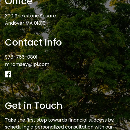
Office
300 Brickstone Square
Andover MA 01810
Contact Info
978-766-0801
m.ramsey@lpl.com
Get in Touch
Take the first step towards financial success by
scheduling a personalized consultation with our