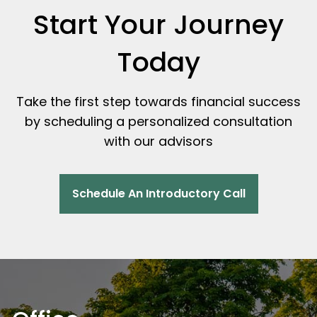
Start Your Journey
Today
Take the first step towards financial success
by scheduling a personalized consultation
with our advisors
Schedule An Introductory Call