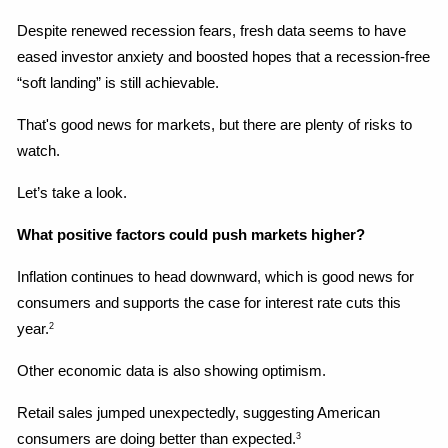
Despite renewed recession fears, fresh data seems to have 
eased investor anxiety and boosted hopes that a recession-free 
“soft landing” is still achievable.
That's good news for markets, but there are plenty of risks to 
watch.
Let’s take a look.
What positive factors could push markets higher?
Inflation continues to head downward, which is good news for 
consumers and supports the case for interest rate cuts this 
year.
2
Other economic data is also showing optimism.
Retail sales jumped unexpectedly, suggesting American 
consumers are doing better than expected.
3