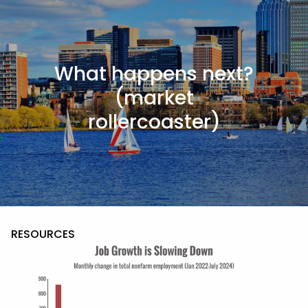
Skip to main content
men
What happens next?
HOME
(market
ABOUT
rollercoaster)
ABOUT US
MEET THE TEAM
OUR PROCESS
WHO WE SERVE
SERVICES
RESOURCES
BLOG
FINANCIAL CALCULATORS
USEFUL LINKS
CONTACT