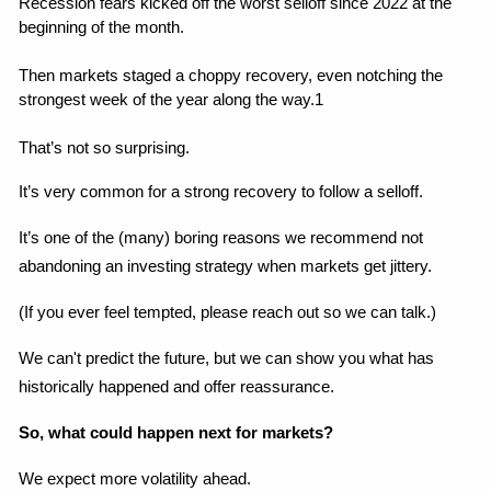
Recession fears kicked off the worst selloff since 2022 at the 
beginning of the month.
Then markets staged a choppy recovery, even notching the 
strongest week of the year along the way.1
That’s not so surprising.
It’s very common for a strong recovery to follow a selloff.
It’s one of the (many) boring reasons we recommend not 
abandoning an investing strategy when markets get jittery.
(If you ever feel tempted, please reach out so we can talk.)
We can't predict the future, but we can show you what has 
historically happened and offer reassurance.
So, what could happen next for markets?
We expect more volatility ahead.