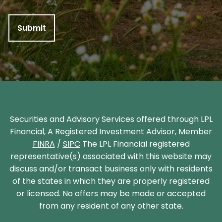
Securities and Advisory Services offered through LPL
Financial, A Registered Investment Advisor, Member
FINRA
/
SIPC
The LPL Financial registered
representative(s) associated with this website may
discuss and/or transact business only with residents
of the states in which they are properly registered
or licensed. No offers may be made or accepted
from any resident of any other state.