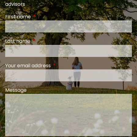
advisors
First name
This field is required.
Last name
This field is required.
Your email address
This field is required.
Message