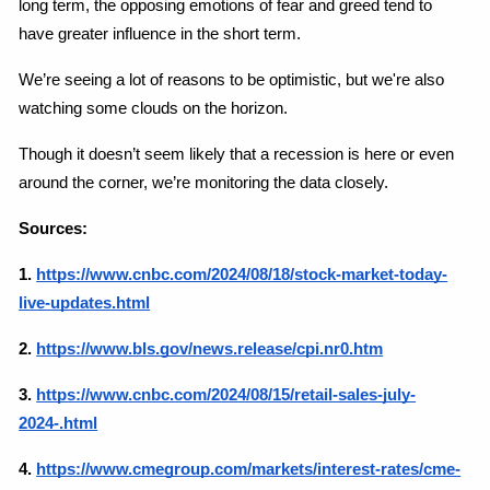
long term, the opposing emotions of fear and greed tend to 
have greater influence in the short term.
We’re seeing a lot of reasons to be optimistic, but we're also 
watching some clouds on the horizon.
Though it doesn’t seem likely that a recession is here or even 
around the corner, we’re monitoring the data closely.
Sources:
1.
https://www.cnbc.com/2024/08/18/stock-market-today-
live-updates.html
2.
https://www.bls.gov/news.release/cpi.nr0.htm
3.
https://www.cnbc.com/2024/08/15/retail-sales-july-
2024-.html
4. 
https://www.cmegroup.com/markets/interest-rates/cme-