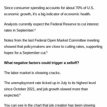
Since consumer spending accounts for about 70% of U.S. 
economic growth, it’s a big indicator of economic health.
Analysts currently expect the Federal Reserve to cut interest 
rates in September.
4
Notes from the last Federal Open Market Committee meeting 
showed that policymakers are close to cutting rates, supporting 
hopes for a September cut.
5
What negative factors could trigger a selloff?
The labor market is showing cracks.
The unemployment rate ticked up in July to its highest level 
since October 2021, and job growth slowed more than 
expected.
6
You can see in the chart that job creation has been slowing 