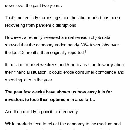
down over the past two years.
That's not entirely surprising since the labor market has been 
recovering from pandemic disruptions.
However, a recently released annual revision of job data 
showed that the economy added nearly 30% fewer jobs over 
the last 12 months than originally reported.
7
If the labor market weakens and Americans start to worry about 
their financial situation, it could erode consumer confidence and 
spending later in the year.
The past few weeks have shown us how easy it is for 
investors to lose their optimism in a selloff…
And then quickly regain it in a recovery.
While markets tend to reflect the economy in the medium and 