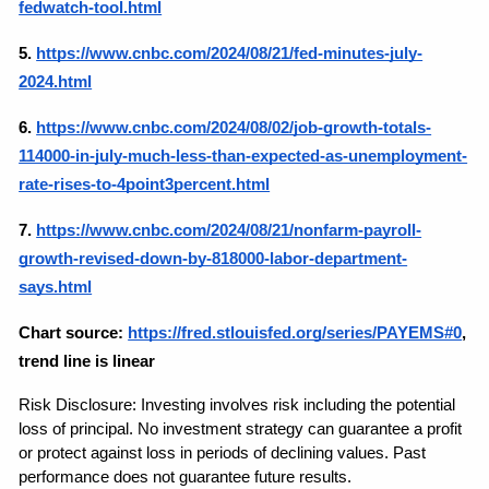
fedwatch-tool.html
5.
https://www.cnbc.com/2024/08/21/fed-minutes-july-
2024.html
6.
https://www.cnbc.com/2024/08/02/job-growth-totals-
114000-in-july-much-less-than-expected-as-unemployment-
rate-rises-to-4point3percent.html
7.
https://www.cnbc.com/2024/08/21/nonfarm-payroll-
growth-revised-down-by-818000-labor-department-
says.html
Chart source:
https://fred.stlouisfed.org/series/PAYEMS#0
, 
trend line is linear
Risk Disclosure: Investing involves risk including the potential 
loss of principal. No investment strategy can guarantee a profit 
or protect against loss in periods of declining values. Past 
performance does not guarantee future results.