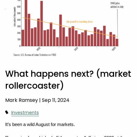
WEALTH PRESERVATION
CLIENT ACCESS
What happens next? (market
rollercoaster)
Mark Ramsey |
Sep 11, 2024
Investments
It’s been a wild August for markets.