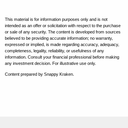
This material is for information purposes only and is not 
intended as an offer or solicitation with respect to the purchase 
or sale of any security. The content is developed from sources 
believed to be providing accurate information; no warranty, 
expressed or implied, is made regarding accuracy, adequacy, 
completeness, legality, reliability, or usefulness of any 
information. Consult your financial professional before making 
any investment decision. For illustrative use only.
Content prepared by Snappy Kraken.